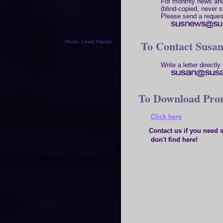
For monthly news and
(blind-copied, never s
Please send a reques
To Contact Susa
Photo: Lewis Parrish
Write a letter directly 
To Download Prom
Click here
Contact us if you need so
don't find here!