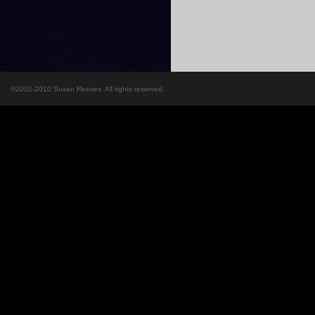
©2002-2010 Susan Reeves. All rights reserved.