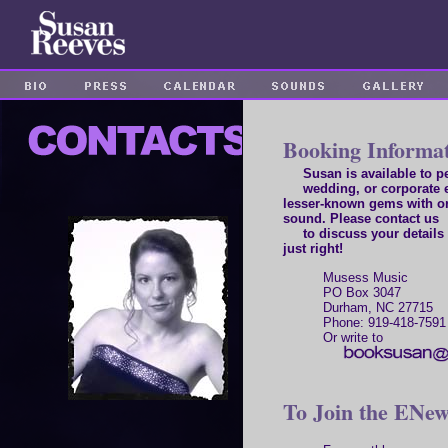
Booking Informa
Susan is available to per
wedding, or corporate e
lesser-known gems with o
sound. Please contact us
to discuss your details 
just right!
Musess Music
PO Box 3047
Durham, NC 27715
Phone: 919-418-7591
Or write to
To Join the ENews